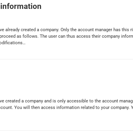
information
have already created a company. Only the account manager has this r
proceed as follows. The user can thus access their company infor
odifications…
have created a company and is only accessible to the account manag
account. You will then access information related to your company. 