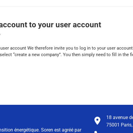
ccount to your user account
y
er account We therefore invite you to log in to your user account.
elect “create a new company”. You then simply need to fill in the fi
18 avenue de
75001 Paris,
nsition énergétique. Soren est agréé par