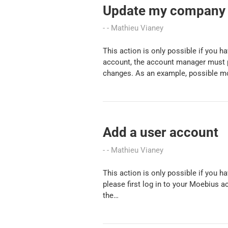
Update my company 
Mathieu Vianey
This action is only possible if you 
account, the account manager must 
changes. As an example, possible m
Add a user account
Mathieu Vianey
This action is only possible if you 
please first log in to your Moebius 
the…