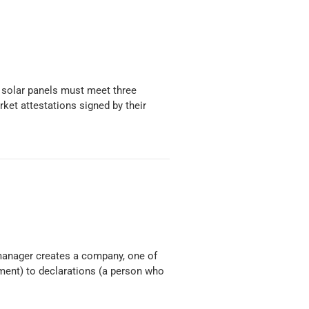
 solar panels must meet three
ket attestations signed by their
manager creates a company, one of
tment) to declarations (a person who