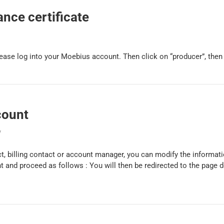
nce certificate
please log into your Moebius account. Then click on “producer”, then “
count
y
t, billing contact or account manager, you can modify the informati
t and proceed as follows : You will then be redirected to the page 