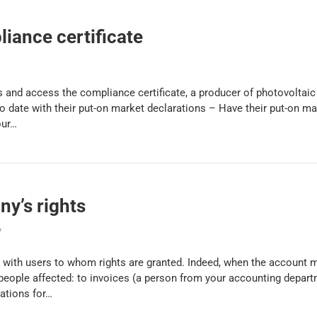
iance certificate
 and access the compliance certificate, a producer of photovoltaic
 date with their put-on market declarations – Have their put-on mar
our…
y’s rights
y
with users to whom rights are granted. Indeed, when the account 
 people affected: to invoices (a person from your accounting depar
rations for…