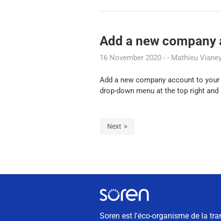
Add a new company a
16 November 2020
Mathieu Viane
Add a new company account to your us
drop-down menu at the top right and s
Next
Soren est l'éco-organisme de la tra