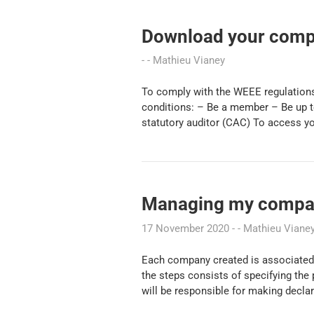
Download your compl
Mathieu Vianey
To comply with the WEEE regulations
conditions: – Be a member – Be up to
statutory auditor (CAC) To access y
Managing my compan
17 November 2020
Mathieu Viane
Each company created is associated 
the steps consists of specifying the
will be responsible for making decla