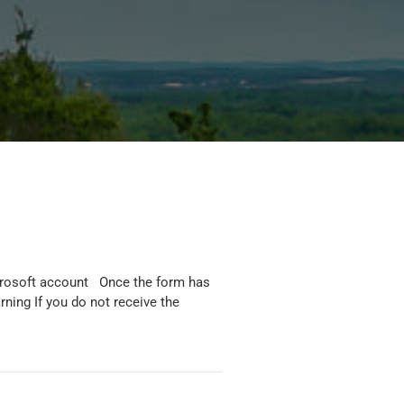
icrosoft account Once the form has
rning If you do not receive the