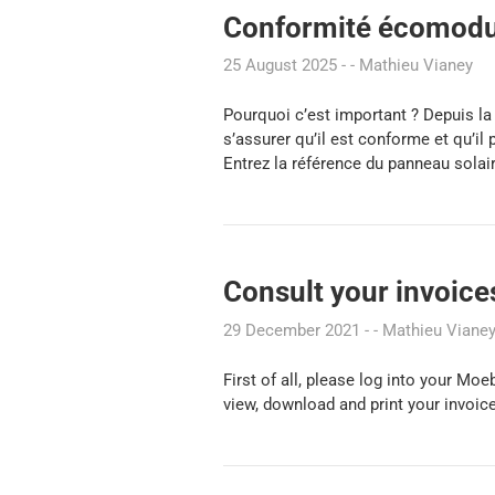
Conformité écomodul
25 August 2025
Mathieu Vianey
Pourquoi c’est important ? Depuis l
s’assurer qu’il est conforme et qu’i
Entrez la référence du panneau solai
Consult your invoice
29 December 2021
Mathieu Viane
First of all, please log into your Mo
view, download and print your invoices