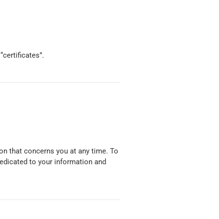
certificates”.
on that concerns you at any time. To
dedicated to your information and