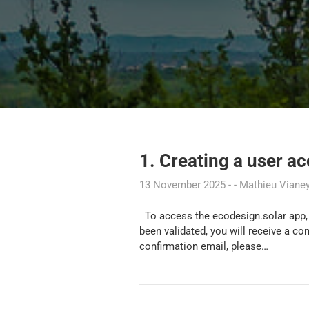
1. Creating a user a
13 November 2025
Mathieu Viane
To access the ecodesign.solar app, 
been validated, you will receive a co
confirmation email, please…