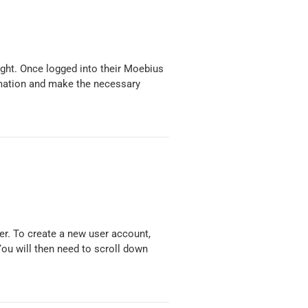
ight. Once logged into their Moebius
mation and make the necessary
er. To create a new user account,
You will then need to scroll down