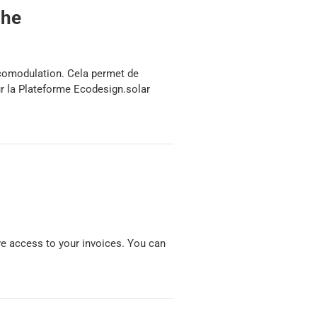
che
écomodulation. Cela permet de
ur la Plateforme Ecodesign.solar
have access to your invoices. You can