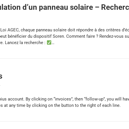
ation d’un panneau solaire – Recher
a Loi AGEC, chaque panneau solaire doit répondre à des critères d’
l peut bénéficier du dispositif Soren. Comment faire ? Rendez-vous s
re. Lancez la recherche :
…
s
y
ebius account. By clicking on “invoices”, then “follow-up”, you will 
 at any time by clicking on the button to the right of each line.