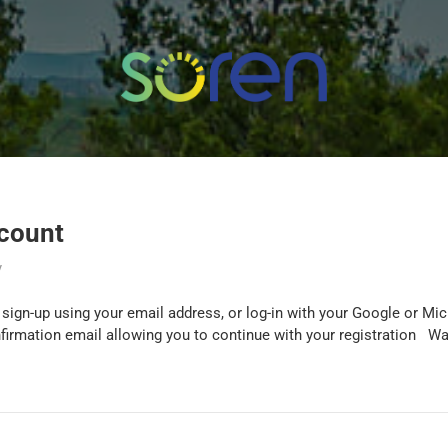
ccount
y
sign-up using your email address, or log-in with your Google or M
nfirmation email allowing you to continue with your registration Wa