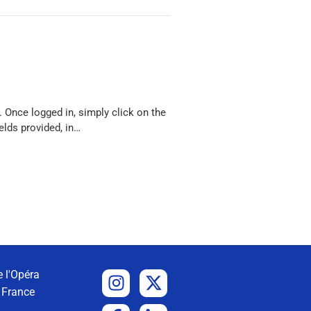
 Once logged in, simply click on the
elds provided, in…
 l'Opéra
 France