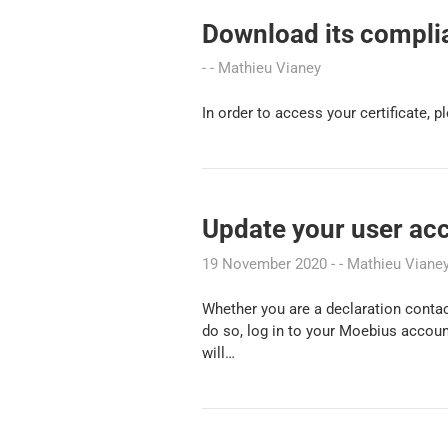
Download its complia
Mathieu Vianey
In order to access your certificate, 
Update your user ac
19 November 2020
Mathieu Viane
Whether you are a declaration contac
do so, log in to your Moebius accoun
will…